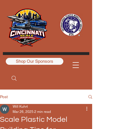
Shop Our Sponsors
Post
Will Kuhrt
Mar 26, 2025
2 min read
Scale Plastic Model