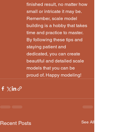
finished result, no matter how 
small or intricate it may be.

Remember, scale model 
building is a hobby that takes 
time and practice to master. 
By following these tips and 
staying patient and 
dedicated, you can create 
beautiful and detailed scale 
models that you can be 
proud of. Happy modeling!
See All
Recent Posts