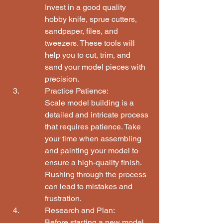
Invest in a good quality 
hobby knife, sprue cutters, 
sandpaper, files, and 
tweezers. These tools will 
help you to cut, trim, and 
sand your model pieces with 
precision.
Practice Patience:

Scale model building is a 
detailed and intricate process 
that requires patience. Take 
your time when assembling 
and painting your model to 
ensure a high-quality finish. 
Rushing through the process 
can lead to mistakes and 
frustration.
Research and Plan:

Before starting a new model, 