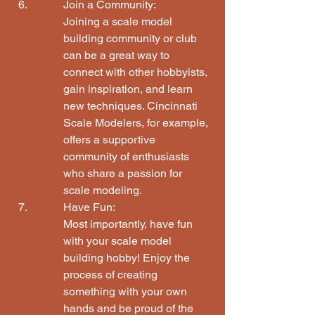
Join a Community:

Joining a scale model 
building community or club 
can be a great way to 
connect with other hobbyists, 
gain inspiration, and learn 
new techniques. Cincinnati 
Scale Modelers, for example, 
offers a supportive 
community of enthusiasts 
who share a passion for 
scale modeling.
Have Fun:

Most importantly, have fun 
with your scale model 
building hobby! Enjoy the 
process of creating 
something with your own 
hands and be proud of the 