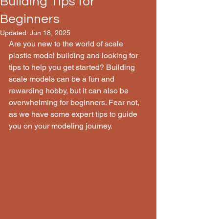
Building Tips for
Beginners
Updated:
Jun 18, 2025
Are you new to the world of scale 
plastic model building and looking for 
tips to help you get started? Building 
scale models can be a fun and 
rewarding hobby, but it can also be 
overwhelming for beginners. Fear not, 
as we have some expert tips to guide 
you on your modeling journey.