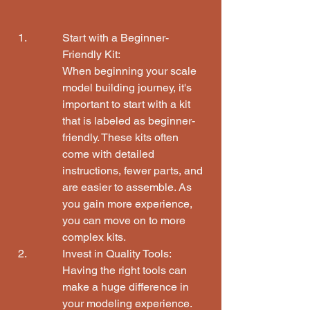
Start with a Beginner-
Friendly Kit:

When beginning your scale 
model building journey, it's 
important to start with a kit 
that is labeled as beginner-
friendly. These kits often 
come with detailed 
instructions, fewer parts, and 
are easier to assemble. As 
you gain more experience, 
you can move on to more 
complex kits.
Invest in Quality Tools:

Having the right tools can 
make a huge difference in 
your modeling experience. 