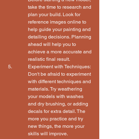
take the time to research and 
plan your build. Look for 
reference images online to 
help guide your painting and 
detailing decisions. Planning 
ahead will help you to 
achieve a more accurate and 
realistic final result.
Experiment with Techniques:

Don't be afraid to experiment 
with different techniques and 
materials. Try weathering 
your models with washes 
and dry brushing, or adding 
decals for extra detail. The 
more you practice and try 
new things, the more your 
skills will improve.