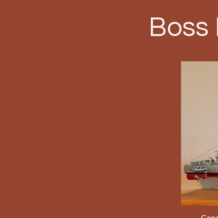
Boss
Congr