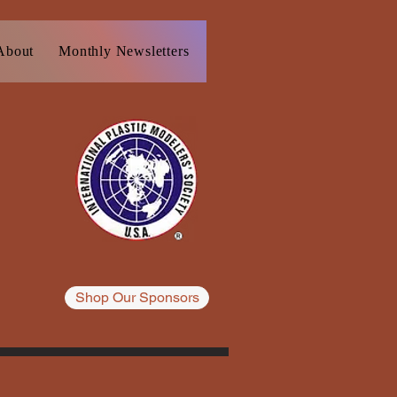
About
Monthly Newsletters
Resources
Blog
Plast
Shop Our Sponsors