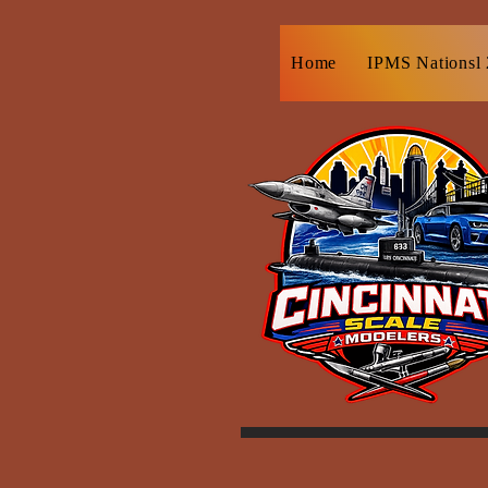
Home
IPMS Nationsl