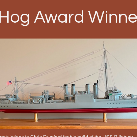
 Hog Award Winne
atulations to Chris Dumford for his build of the USS Pillsbury.