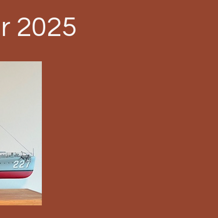
r 2025