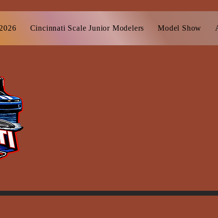
 2026
Cincinnati Scale Junior Modelers
Model Show